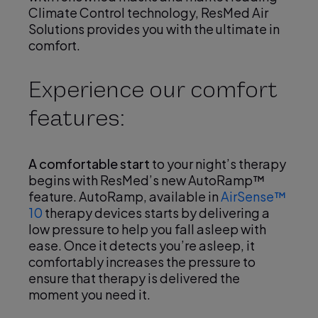
Climate Control technology, ResMed Air
Solutions provides you with the ultimate in
comfort.
Experience our comfort
features:
A comfortable start
to your night’s therapy
begins with ResMed’s new AutoRamp™
feature. AutoRamp, available in
AirSense™
10
therapy devices starts by delivering a
low pressure to help you fall asleep with
ease. Once it detects you’re asleep, it
comfortably increases the pressure to
ensure that therapy is delivered the
moment you need it.