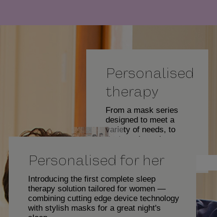
y
Personalised
V
therapy
From a mask series
designed to meet a
i
variety of needs, to
devices that adapt to
your specific sleep
Personalised for her
characteristics,
Eric Johnson
ResMed Air Solutions
d
delivers the
Introducing the first complete sleep
personalised therapy
therapy solution tailored for women —
you need to get the
combining cutting edge device technology
good night's sleep you
with stylish masks for a great night's
deserve.