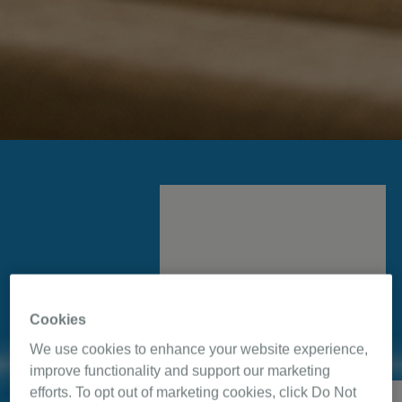
Cookies
For a new beginning in
We use cookies to enhance your website experience,
great sleep, ask your
improve functionality and support our marketing
healthcare provider for a
efforts. To opt out of marketing cookies, click Do Not
Eric Johnson