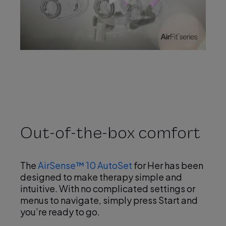
P
l
a
Out-of-the-box comfort
y
The
AirSense™ 10 AutoSet
for Her has been
designed to make therapy simple and
intuitive. With no complicated settings or
menus to navigate, simply press Start and
you’re ready to go.
V