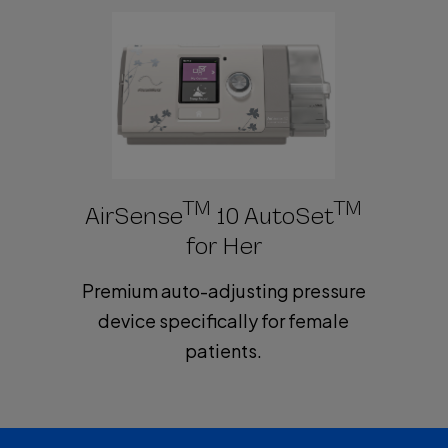
V
i
d
TM
TM
AirSense
10 AutoSet
for Her
Premium auto-adjusting pressure
e
device specifically for female
patients.
o