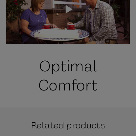
P
l
Optimal
a
Comfort
y
Related products