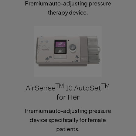
Premium auto-adjusting pressure
therapy device.
TM
TM
AirSense
10 AutoSet
for Her
Premium auto-adjusting pressure
device specifically for female
patients.