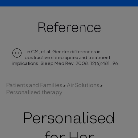
Reference
Lin CM, et al. Gender differences in
01
obstructive sleep apnea and treatment
implications. Sleep Med Rev, 2008. 12(6):481-96.
Patients and Families
Air Solutions
>
>
Personalised therapy
Personalised
for Her