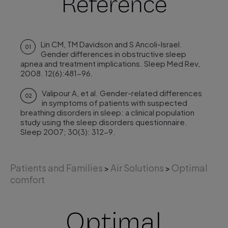
Reference
Lin CM, TM Davidson and S Ancoli-Israel.
01
Gender differences in obstructive sleep
apnea and treatment implications. Sleep Med Rev,
2008. 12(6):481-96.
Valipour A, et al. Gender-related differences
02
in symptoms of patients with suspected
breathing disorders in sleep: a clinical population
study using the sleep disorders questionnaire.
Sleep 2007; 30(3): 312-9.
Patients and Families
Air Solutions
Optimal
>
>
comfort
Optimal