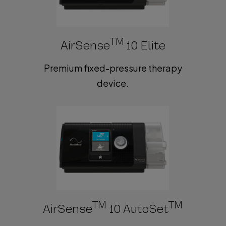
TM
AirSense
10 Elite
Premium fixed-pressure therapy
device.
TM
TM
AirSense
10 AutoSet