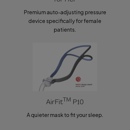
Premium auto-adjusting pressure
device specifically for female
patients.
TM
AirFit
P10
A quieter mask to fit your sleep.