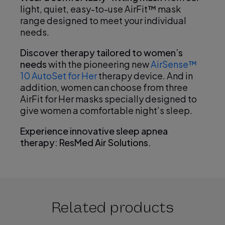
light, quiet, easy-to-use AirFit™ mask
range designed to meet your individual
needs.
Discover therapy tailored to women’s
needs
with the pioneering new
AirSense™
10 AutoSet for Her
therapy device. And in
addition, women can choose from three
AirFit for Her masks specially designed to
give women a comfortable night’s sleep.
Experience innovative sleep apnea
therapy: ResMed Air Solutions.
Related products