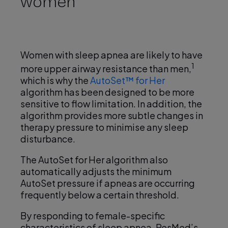
women
y
Women with sleep apnea are likely to have
1
more upper airway resistance than men,
V
which is why the
AutoSet™ for Her
algorithm has been designed to be more
sensitive to flow limitation. In addition, the
algorithm provides more subtle changes in
therapy pressure to minimise any sleep
i
disturbance.
The AutoSet for Her algorithm also
automatically adjusts the minimum
d
AutoSet pressure if apneas are occurring
frequently below a certain threshold.
By responding to female-specific
characteristics of sleep apnea, ResMed’s