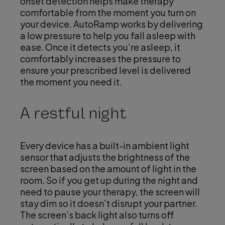
onset detection helps make therapy
comfortable from the moment you turn on
your device. AutoRamp works by delivering
a low pressure to help you fall asleep with
ease. Once it detects you’re asleep, it
comfortably increases the pressure to
ensure your prescribed level is delivered
the moment you need it.
A restful night
Every device has a built-in ambient light
sensor that adjusts the brightness of the
screen based on the amount of light in the
room. So if you get up during the night and
need to pause your therapy, the screen will
stay dim so it doesn’t disrupt your partner.
The screen’s back light also turns off