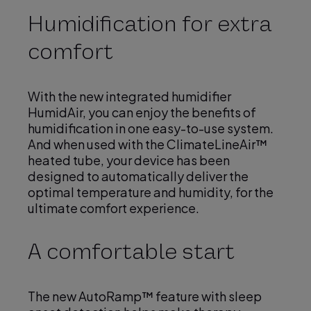
Humidification for extra
comfort
i
With the new integrated humidifier
HumidAir, you can enjoy the benefits of
d
humidification in one easy-to-use system.
And when used with the ClimateLineAir™
heated tube, your device has been
designed to automatically deliver the
e
optimal temperature and humidity, for the
ultimate comfort experience.
A comfortable start
o
The new AutoRamp™ feature with sleep