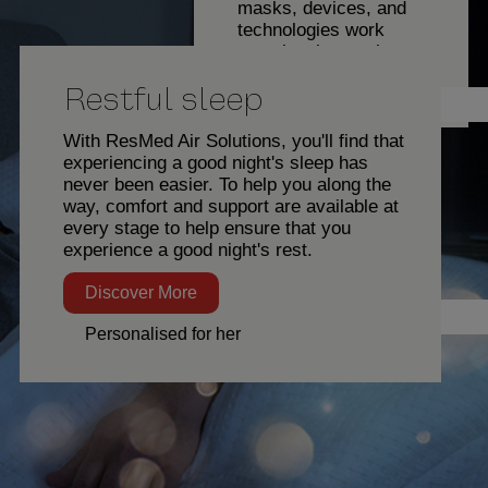
masks, devices, and
technologies work
seamlessly together,
with features designed
Restful sleep
to help ensure you get
Eric Johnson
the comfort and support
you need at every
With ResMed Air Solutions, you'll find that
stage of your sleep
experiencing a good night's sleep has
therapy journey.
never been easier. To help you along the
way, comfort and support are available at
Discover
every stage to help ensure that you
More
experience a good night's rest.
Restful sleep
Discover More
Director, Client Services
Personalised for her