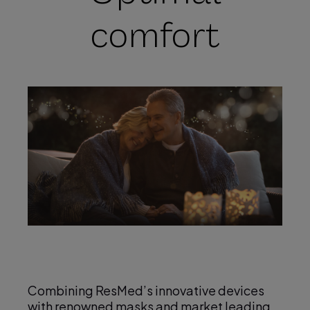
comfort
Combining ResMed’s innovative devices
with renowned masks and market leading