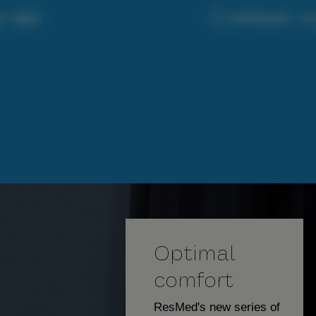
Optimal
comfort
ResMed's new series of