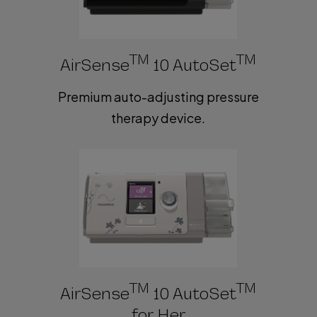
TM
TM
AirSense
10 AutoSet
Premium auto-adjusting pressure
therapy device.
TM
TM
AirSense
10 AutoSet
for Her