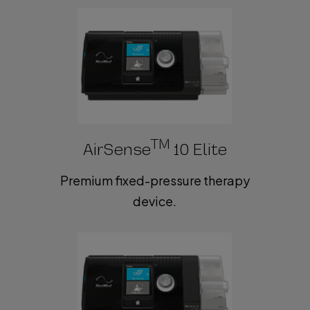
TM
AirSense
10 Elite
Premium fixed-pressure therapy
device.