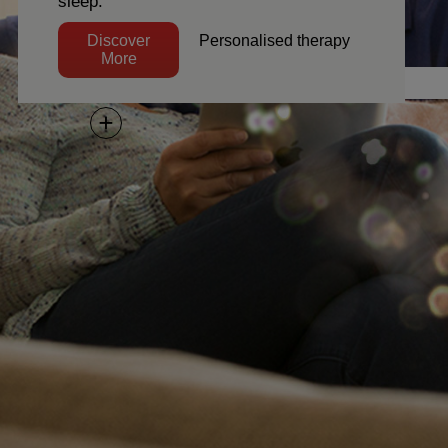
sleep.
e
Discover More
Discover
Personalised therapy
More
Next
Director, Client Services
o