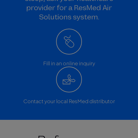
provider for a ResMed Air
Solutions system.
Fill in an online inquiry
Contact your local ResMed distributor