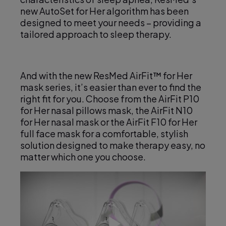
e
new AutoSet for Her algorithm has been
designed to meet your needs – providing a
tailored approach to sleep therapy.
o
And with the new ResMed AirFit™ for Her
mask series, it’s easier than ever to find the
right fit for you. Choose from the AirFit P10
for Her nasal pillows mask, the AirFit N10
for Her nasal mask or the AirFit F10 for Her
full face mask for a comfortable, stylish
solution designed to make therapy easy, no
matter which one you choose.