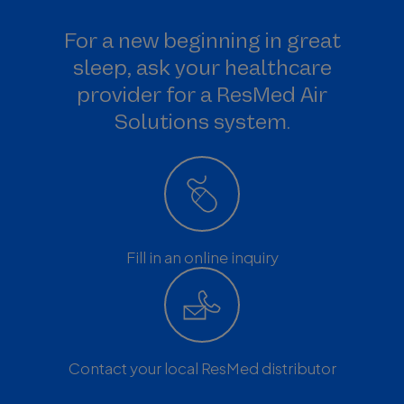
For a new beginning in great
sleep, ask your healthcare
provider for a ResMed Air
Solutions system.
Fill in an online inquiry
Contact your local ResMed distributor