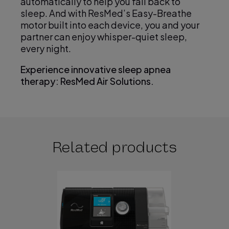
automatically to help you fall back to
sleep. And with ResMed’s Easy-Breathe
motor built into each device, you and your
partner can enjoy whisper-quiet sleep,
every night.
Experience innovative sleep apnea
therapy: ResMed Air Solutions.
Related products