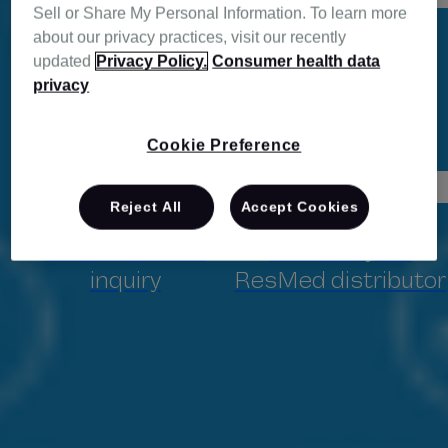
ResMed Air Solutions
Sell or Share My Personal Information. To learn more
system.
about our privacy practices, visit our recently
updated
Privacy Policy.
Consumer health data
privacy
Cookie Preference
Director, Client Services
Reject All
Accept Cookies
Fill in an online
Contact your
inquiry
ResMed distributor