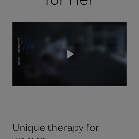
P
l
Unique therapy for
a