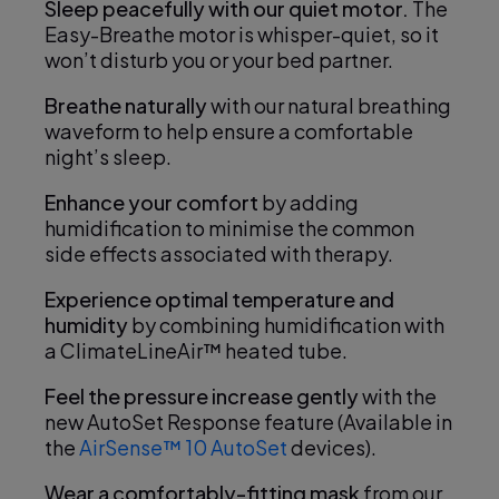
Sleep peacefully with our quiet motor.
The
Easy-Breathe motor is whisper-quiet, so it
won’t disturb you or your bed partner.
Breathe naturally
with our natural breathing
waveform to help ensure a comfortable
night’s sleep.
Enhance your comfort
by adding
humidification to minimise the common
side effects associated with therapy.
Experience optimal temperature and
humidity
by combining humidification with
a ClimateLineAir™ heated tube.
Feel the pressure increase gently
with the
new AutoSet Response feature (Available in
the
AirSense™ 10 AutoSet
devices).
Wear a comfortably-fitting mask
from our