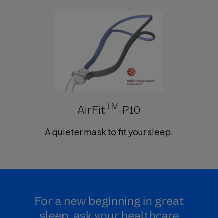
TM
AirFit
P10
A quieter mask to fit your sleep.
For a new beginning in great
sleep, ask your healthcare