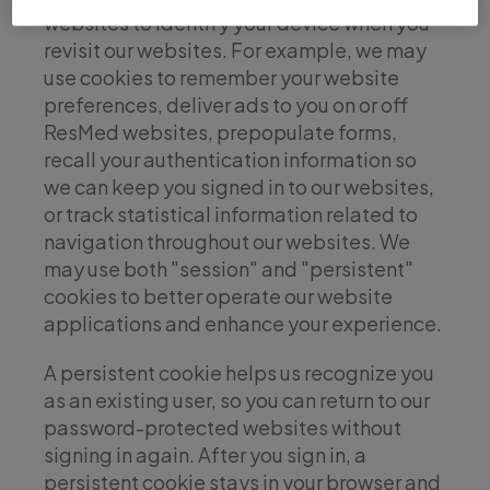
websites to identify your device when you
revisit our websites. For example, we may
use cookies to remember your website
preferences, deliver ads to you on or off
ResMed websites, prepopulate forms,
recall your authentication information so
we can keep you signed in to our websites,
or track statistical information related to
navigation throughout our websites. We
may use both "session" and "persistent"
cookies to better operate our website
applications and enhance your experience.
A persistent cookie helps us recognize you
as an existing user, so you can return to our
password-protected websites without
signing in again. After you sign in, a
persistent cookie stays in your browser and