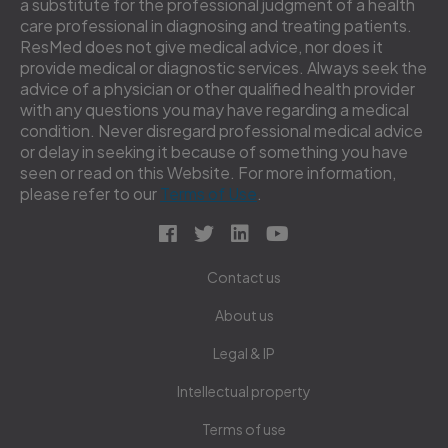
a substitute for the professional judgment of a health
care professional in diagnosing and treating patients.
ResMed does not give medical advice, nor does it
provide medical or diagnostic services. Always seek the
advice of a physician or other qualified health provider
with any questions you may have regarding a medical
condition. Never disregard professional medical advice
or delay in seeking it because of something you have
seen or read on this Website. For more information,
please refer to our
Terms of Use
.
Contact us
About us
Legal & IP
Intellectual property
Terms of use