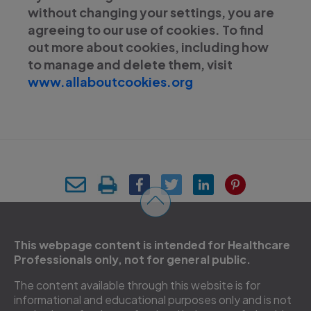
without changing your settings, you are
agreeing to our use of cookies. To find
out more about cookies, including how
to manage and delete them, visit
www.allaboutcookies.org
This webpage content is intended for Healthcare
Professionals only, not for general public.
The content available through this website is for
informational and educational purposes only and is not