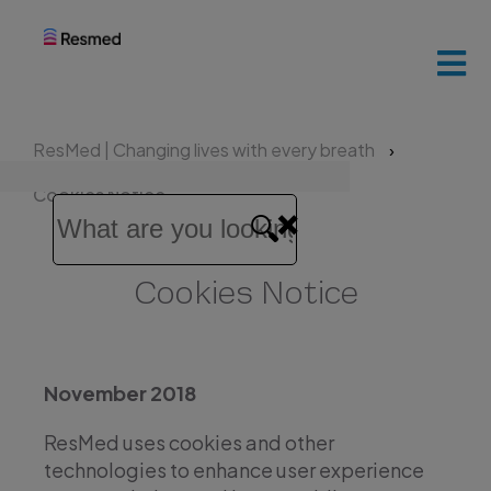
ResMed
home
ResMed | Changing lives with every breath
Patients
Cookies Notice
and
families
Cookies Notice
Healthcare
professionals
November 2018
ResMed uses cookies and other
technologies to enhance user experience