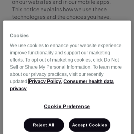
on our websites and in our mobile apps.
This notice explains how we use these
technologies and the choices you have.
Cookies
Cookies
We use cookies to enhance your website experience,
improve functionality and support our marketing
efforts. To opt out of marketing cookies, click Do Not
A cookie is a small data file created by
Sell or Share My Personal Information. To learn more
websites you visit used to store information
about our privacy practices, visit our recently
on your device. Other tracking technologies
updated
Privacy Policy.
Consumer health data
are used for similar purposes.
privacy
We use cookies on our websites (whether or
not you have registered or signed in to any
Cookie Preference
of the services we provide).
Cookies may collect certain information
Reject All
Accept Cookies
about you, your device and your use of our