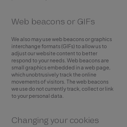
Web beacons or GIFs
We also may use web beacons or graphics
interchange formats (GIFs) to allow us to
adjust our website content to better
respond to your needs. Web beacons are
small graphics embedded in a web page,
which unobtrusively track the online
movements of visitors. The web beacons
we use do not currently track, collect or link
to your personal data.
Changing your cookies