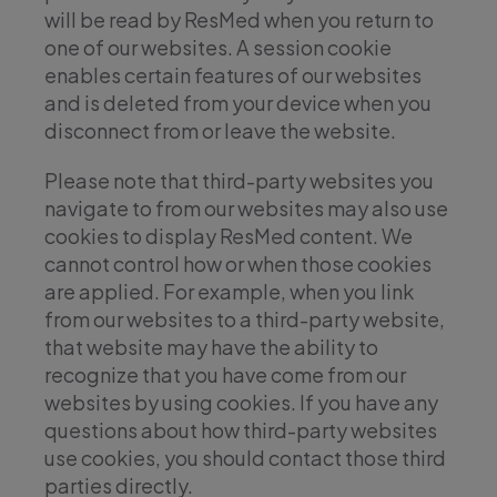
will be read by ResMed when you return to
one of our websites. A session cookie
enables certain features of our websites
and is deleted from your device when you
disconnect from or leave the website.
Please note that third-party websites you
navigate to from our websites may also use
cookies to display ResMed content. We
cannot control how or when those cookies
are applied. For example, when you link
from our websites to a third-party website,
that website may have the ability to
recognize that you have come from our
websites by using cookies. If you have any
questions about how third-party websites
use cookies, you should contact those third
parties directly.