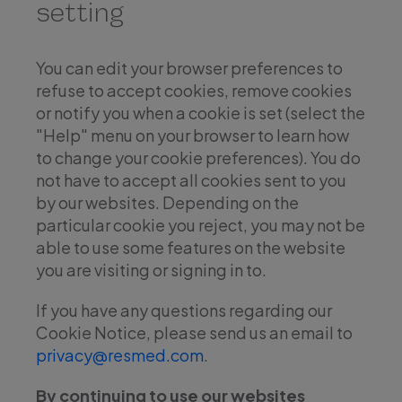
setting
You can edit your browser preferences to
refuse to accept cookies, remove cookies
or notify you when a cookie is set (select the
"Help" menu on your browser to learn how
to change your cookie preferences). You do
not have to accept all cookies sent to you
by our websites. Depending on the
particular cookie you reject, you may not be
able to use some features on the website
you are visiting or signing in to.
If you have any questions regarding our
Cookie Notice, please send us an email to
privacy@resmed.com
.
By continuing to use our websites