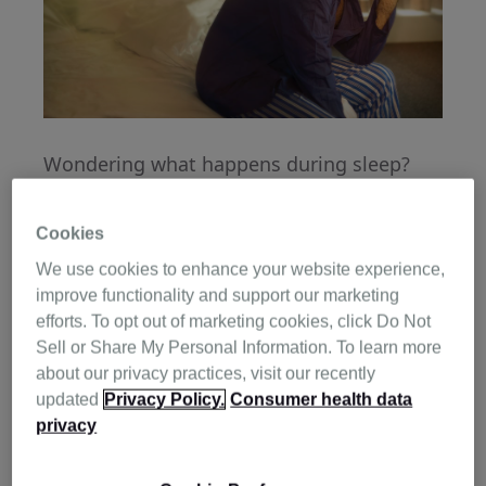
Wondering what happens during sleep?
Think of your body like a factory. As you
drift off to sleep, your body begins its
Cookies
night-shift work:
We use cookies to enhance your website experience,
improve functionality and support our marketing
Healing damaged cells
efforts. To opt out of marketing cookies, click Do Not
Sell or Share My Personal Information. To learn more
Boosting your immune system
about our privacy practices, visit our recently
Boosting your immune system
updated
Privacy Policy.
Consumer health data
privacy
We all know the value of sleeping well, and
we have all experienced the feeling of