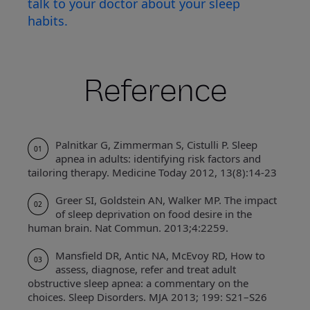
talk to your doctor about your sleep
habits.
Reference
Palnitkar G, Zimmerman S, Cistulli P. Sleep
01
apnea in adults: identifying risk factors and
tailoring therapy. Medicine Today 2012, 13(8):14-23
Greer SI, Goldstein AN, Walker MP. The impact
02
of sleep deprivation on food desire in the
human brain. Nat Commun. 2013;4:2259.
Mansfield DR, Antic NA, McEvoy RD, How to
03
assess, diagnose, refer and treat adult
obstructive sleep apnea: a commentary on the
choices. Sleep Disorders. MJA 2013; 199: S21–S26