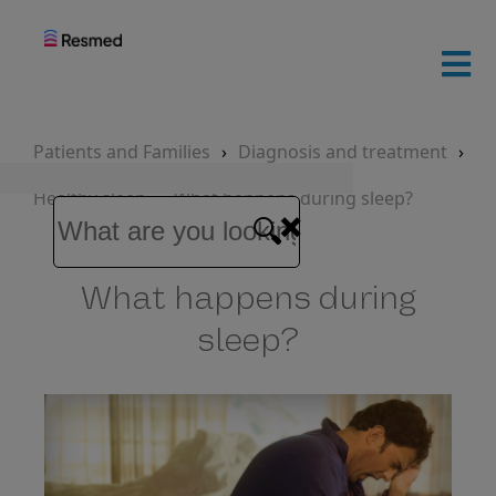
ResMed
home
Patients and Families
Diagnosis and treatment
Healthy sleep
What happens during sleep?
Patients
and
families
What happens during
Healthcare
sleep?
professionals