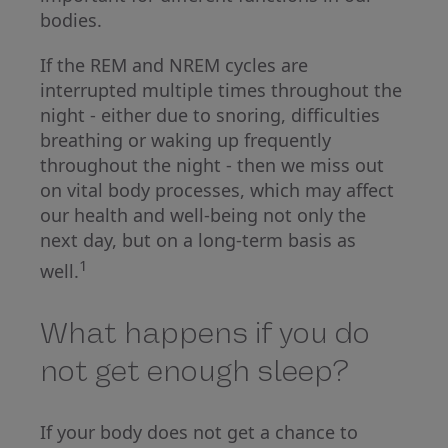
bodies.
If the REM and NREM cycles are
interrupted multiple times throughout the
night - either due to snoring, difficulties
breathing or waking up frequently
throughout the night - then we miss out
on vital body processes, which may affect
our health and well-being not only the
next day, but on a long-term basis as
1
well.
What happens if you do
not get enough sleep?
If your body does not get a chance to