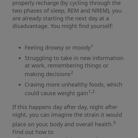
properly recharge (by cycling through the
two phases of sleep, REM and NREM), you
are already starting the next day at a
disadvantage. You might find yourself:
1
Feeling drowsy or moody
Struggling to take in new information
at work, remembering things or
2
making decisions
Craving more unhealthy foods, which
1,2
could cause weight gain
If this happens day after day, night after
night, you can imagine the strain it would
3
place on your, body and overall health.
Find out how to