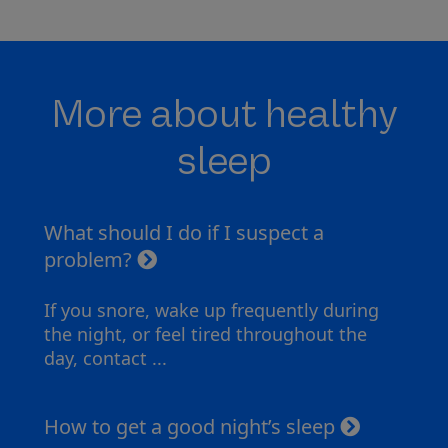
More about healthy
sleep
What should I do if I suspect a
problem?
If you snore, wake up frequently during
the night, or feel tired throughout the
day, contact ...
How to get a good night’s sleep