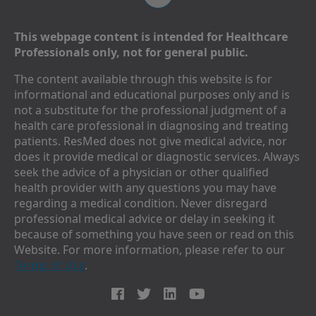
This webpage content is intended for Healthcare
Professionals only, not for general public.
The content available through this website is for
informational and educational purposes only and is
not a substitute for the professional judgment of a
health care professional in diagnosing and treating
patients. ResMed does not give medical advice, nor
does it provide medical or diagnostic services. Always
seek the advice of a physician or other qualified
health provider with any questions you may have
regarding a medical condition. Never disregard
professional medical advice or delay in seeking it
because of something you have seen or read on this
Website. For more information, please refer to our
Terms of Use
.