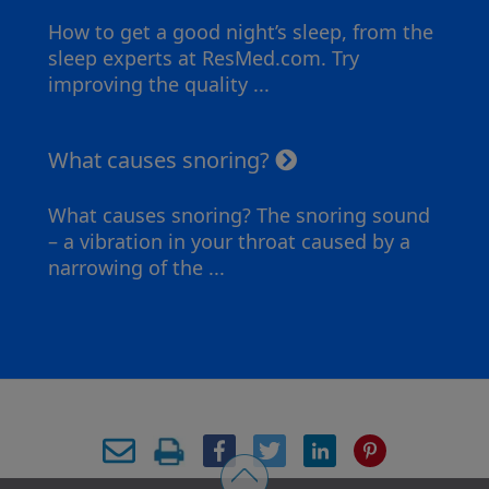
How to get a good night’s sleep, from the
sleep experts at ResMed.com. Try
improving the quality ...
What causes snoring?
What causes snoring? The snoring sound
– a vibration in your throat caused by a
narrowing of the ...