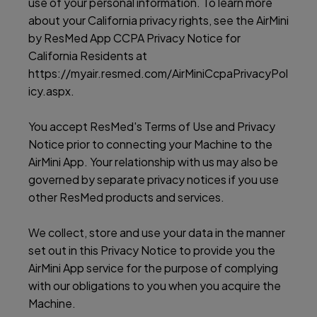
use of your personal information. To learn more
about your California privacy rights, see the AirMini
by ResMed App CCPA Privacy Notice for
California Residents at
https://myair.resmed.com/AirMiniCcpaPrivacyPol
icy.aspx.
You accept ResMed's Terms of Use and Privacy
Notice prior to connecting your Machine to the
AirMini App. Your relationship with us may also be
governed by separate privacy notices if you use
other ResMed products and services.
We collect, store and use your data in the manner
set out in this Privacy Notice to provide you the
AirMini App service for the purpose of complying
with our obligations to you when you acquire the
Machine.