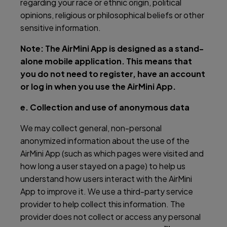
regarding your race or ethnic origin, political
opinions, religious or philosophical beliefs or other
sensitive information.
Note: The AirMini App is designed as a stand-
alone mobile application. This means that
you do not need to register, have an account
or log in when you use the AirMini App.
e. Collection and use of anonymous data
We may collect general, non-personal
anonymized information about the use of the
AirMini App (such as which pages were visited and
how long a user stayed on a page) to help us
understand how users interact with the AirMini
App to improve it. We use a third-party service
provider to help collect this information. The
provider does not collect or access any personal