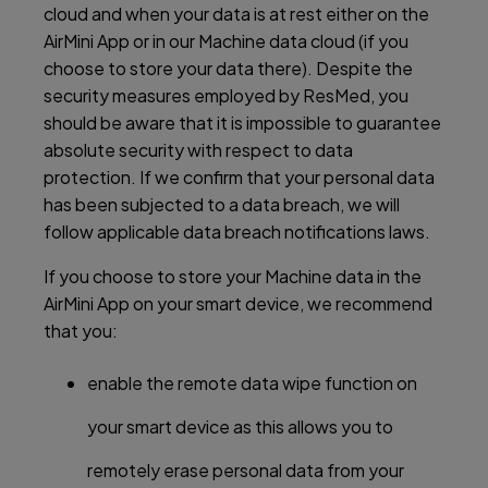
cloud and when your data is at rest either on the
AirMini App or in our Machine data cloud (if you
choose to store your data there). Despite the
security measures employed by ResMed, you
should be aware that it is impossible to guarantee
absolute security with respect to data
protection. If we confirm that your personal data
has been subjected to a data breach, we will
follow applicable data breach notifications laws.
If you choose to store your Machine data in the
AirMini App on your smart device, we recommend
that you:
enable the remote data wipe function on
your smart device as this allows you to
remotely erase personal data from your