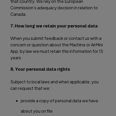
that country. We rely on the European
Commission’s adequacy decision in relation to
Canada.
7. How long we retain your personal data
When you submit feedback or contact us with a
concern or question about the Machine or AirMini
App, by law we must retain this information for 15
years.
8. Your personal data rights
Subject to local laws and when applicable, you
can request that we:
provide a copy of personal data we have
about you on file