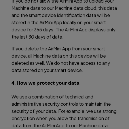
If you do not allow the AirMini App to upload your
Machine data to our Machine data cloud, this data
and the smart device identification data will be
stored in the AirMini App locally on your smart
device for 365 days. The AirMini App displays only
the last 30 days of data.
If you delete the AirMini App from your smart
device, all Machine data on this device will be
deleted as well. We do not have access to any
data stored on your smart device.
4. How we protect your data
We use a combination of technical and
administrative security controls to maintain the
security of your data. For example, we use strong
encryption when you allow the transmission of
data from the AirMini App to our Machine data