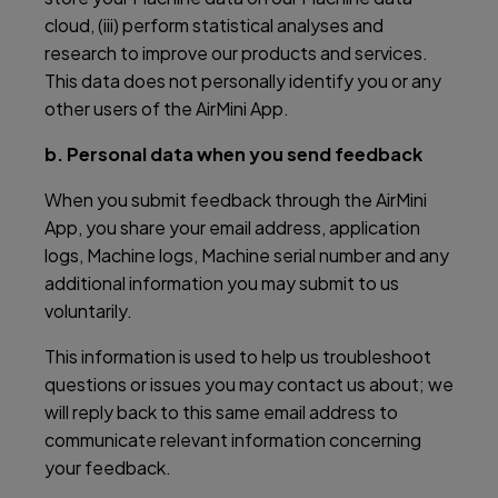
cloud, (iii) perform statistical analyses and
research to improve our products and services.
This data does not personally identify you or any
other users of the AirMini App.
b. Personal data when you send feedback
When you submit feedback through the AirMini
App, you share your email address, application
logs, Machine logs, Machine serial number and any
additional information you may submit to us
voluntarily.
This information is used to help us troubleshoot
questions or issues you may contact us about; we
will reply back to this same email address to
communicate relevant information concerning
your feedback.