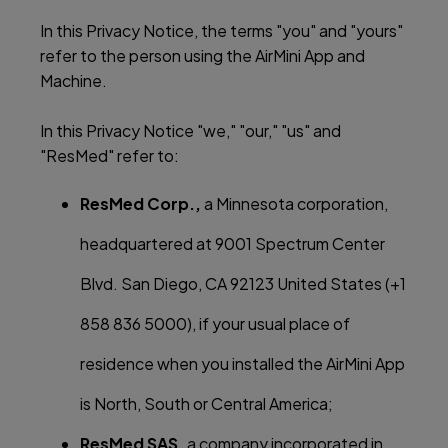
In this Privacy Notice, the terms "you" and "yours"
refer to the person using the AirMini App and
Machine.
In this Privacy Notice "we," "our," "us" and
"ResMed" refer to:
ResMed Corp.,
a Minnesota corporation,
headquartered at 9001 Spectrum Center
Blvd. San Diego, CA 92123 United States (+1
858 836 5000), if your usual place of
residence when you installed the AirMini App
is North, South or Central America;
ResMed SAS,
a company incorporated in