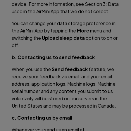
device. For more information, see Section 3: Data
used in the AirMini App that we do not collect.
You can change your data storage preference in
the AirMini App by tapping the
More
menu and
switching the
Upload sleep data
option to on or
off.
b. Contacting us to send feedback
When you use the
Send feedback
feature, we
receive your feedback via email, and your email
address, application logs, Machine logs, Machine
serial number and any content you submit to us
voluntarily will be stored on our servers in the
United States and may be processed in Canada.
c. Contacting us by email
Whenever you send us an email at