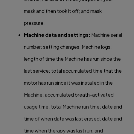
mask and then took it off; and mask
pressure.
Machine data and settings:
Machine serial
number; setting changes; Machine logs;
length of time the Machine has run since the
last service; total accumulated time that the
motor has run since it was installed in the
Machine; accumulated breath-activated
usage time; total Machine run time; date and
time of when data was last erased; date and
time when therapy was last run; and