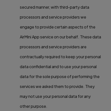
secured manner, with third-party data
processors and service providers we
engage to provide certain aspects of the
AirMini App service on our behalf. These data
processors and service providers are
contractually required to keep your personal
data confidential and to use your personal
data for the sole purpose of performing the
services we asked them to provide. They
may not use your personal data for any
other purpose.