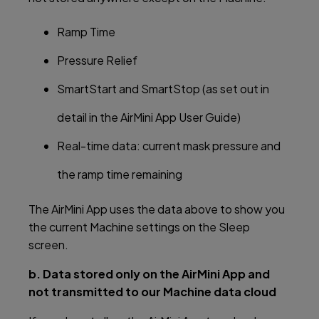
Ramp Time
Pressure Relief
SmartStart and SmartStop (as set out in
detail in the AirMini App User Guide)
Real-time data: current mask pressure and
the ramp time remaining
The AirMini App uses the data above to show you
the current Machine settings on the Sleep
screen.
b. Data stored only on the AirMini App and
not transmitted to our Machine data cloud