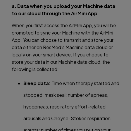
a. Data when you upload your Machine data
to our cloud through the AirMini App
When you first access the AirMini App, you will be
prompted to sync your Machine with the AirMini
App. You can choose to transmit and store your
data either on ResMed's Machine data cloud or
locally on your smart device. If you choose to
store your data in our Machine data cloud, the
following is collected:
Sleep data:
Time when therapy started and
stopped; mask seal; number of apneas,
hypopneas, respiratory effort-related
arousals and Cheyne-Stokes respiration
events; number of times you put on your