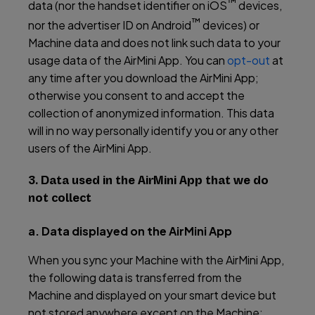
™
data (nor the handset identifier on iOS
devices,
™
nor the advertiser ID on Android
devices) or
Machine data and does not link such data to your
usage data of the AirMini App. You can
opt-out
at
any time after you download the AirMini App;
otherwise you consent to and accept the
collection of anonymized information. This data
will in no way personally identify you or any other
users of the AirMini App.
3. Data used in the AirMini App that we do
not collect
a. Data displayed on the AirMini App
When you sync your Machine with the AirMini App,
the following data is transferred from the
Machine and displayed on your smart device but
not stored anywhere except on the Machine: