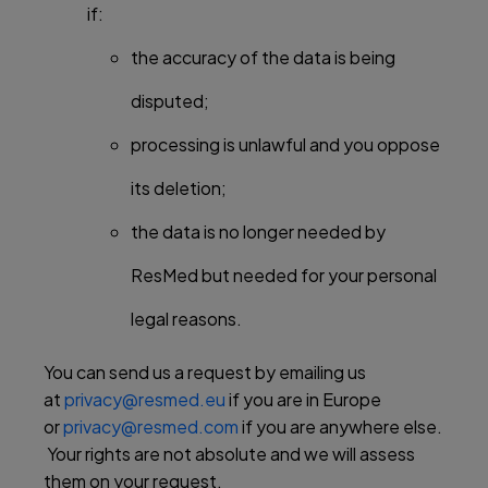
if:
the accuracy of the data is being
disputed;
processing is unlawful and you oppose
its deletion;
the data is no longer needed by
ResMed but needed for your personal
legal reasons.
You can send us a request by emailing us
at
privacy@resmed.eu
if you are in Europe
or
privacy@resmed.com
if you are anywhere else.
Your rights are not absolute and we will assess
them on your request.