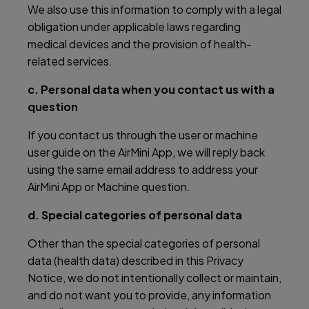
We also use this information to comply with a legal
obligation under applicable laws regarding
medical devices and the provision of health-
related services.
c. Personal data when you contact us with a
question
If you contact us through the user or machine
user guide on the AirMini App, we will reply back
using the same email address to address your
AirMini App or Machine question.
d. Special categories of personal data
Other than the special categories of personal
data (health data) described in this Privacy
Notice, we do not intentionally collect or maintain,
and do not want you to provide, any information