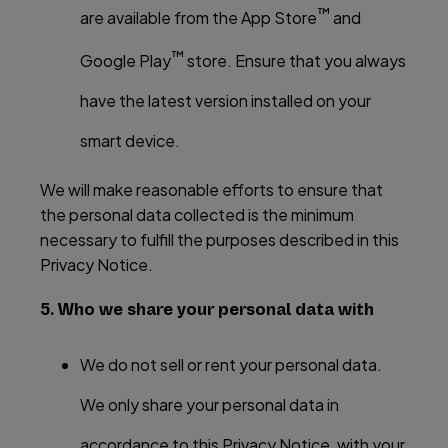
™
are available from the App Store
and
™
Google Play
store. Ensure that you always
have the latest version installed on your
smart device.
We will make reasonable efforts to ensure that
the personal data collected is the minimum
necessary to fulfill the purposes described in this
Privacy Notice.
5. Who we share your personal data with
We do not sell or rent your personal data.
We only share your personal data in
accordance to this Privacy Notice, with your