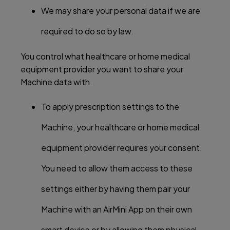
We may share your personal data if we are
required to do so by law.
You control what healthcare or home medical
equipment provider you want to share your
Machine data with.
To apply prescription settings to the
Machine, your healthcare or home medical
equipment provider requires your consent.
You need to allow them access to these
settings either by having them pair your
Machine with an AirMini App on their own
smart device or by allowing them physical