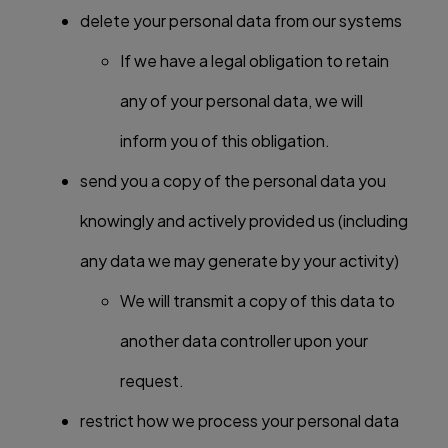
delete your personal data from our systems
If we have a legal obligation to retain
any of your personal data, we will
inform you of this obligation.
send you a copy of the personal data you
knowingly and actively provided us (including
any data we may generate by your activity)
We will transmit a copy of this data to
another data controller upon your
request.
restrict how we process your personal data