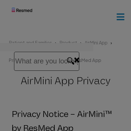
ResMed
home
Patient and Families
Product
AirMini App
Patients
and
Privacy Notice – AirMini™ by ResMed App
families
AirMini App Privacy
Healthcare
professionals
Privacy Notice – AirMini™
by ResMed App