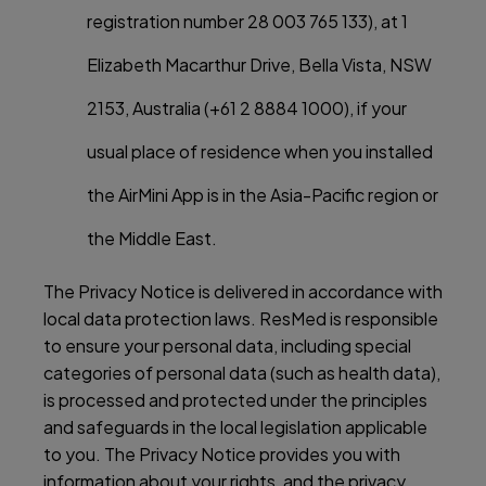
registration number 28 003 765 133), at 1
Elizabeth Macarthur Drive, Bella Vista, NSW
2153, Australia (+61 2 8884 1000), if your
usual place of residence when you installed
the AirMini App is in the Asia-Pacific region or
the Middle East.
The Privacy Notice is delivered in accordance with
local data protection laws. ResMed is responsible
to ensure your personal data, including special
categories of personal data (such as health data),
is processed and protected under the principles
and safeguards in the local legislation applicable
to you. The Privacy Notice provides you with
information about your rights, and the privacy