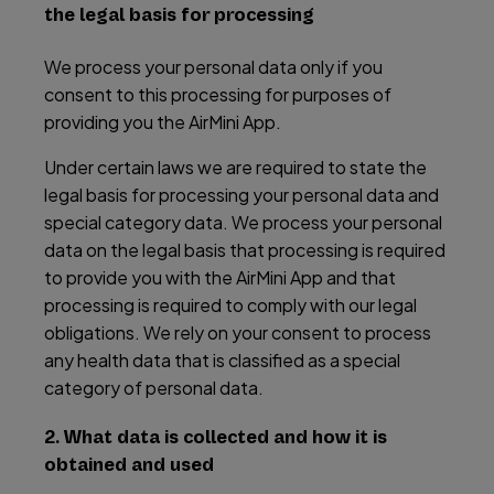
the legal basis for processing
We process your personal data only if you
consent to this processing for purposes of
providing you the AirMini App.
Under certain laws we are required to state the
legal basis for processing your personal data and
special category data. We process your personal
data on the legal basis that processing is required
to provide you with the AirMini App and that
processing is required to comply with our legal
obligations. We rely on your consent to process
any health data that is classified as a special
category of personal data.
2. What data is collected and how it is
obtained and used