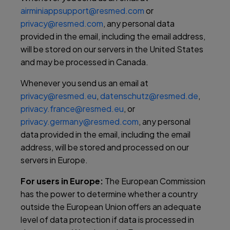
airminiappsupport@resmed.com
or
privacy@resmed.com
, any personal data
provided in the email, including the email address,
will be stored on our servers in the United States
and may be processed in Canada.
Whenever you send us an email at
privacy@resmed.eu
,
datenschutz@resmed.de
,
privacy.france@resmed.eu
, or
privacy.germany@resmed.com
, any personal
data provided in the email, including the email
address, will be stored and processed on our
servers in Europe.
For users in Europe:
The European Commission
has the power to determine whether a country
outside the European Union offers an adequate
level of data protection if data is processed in