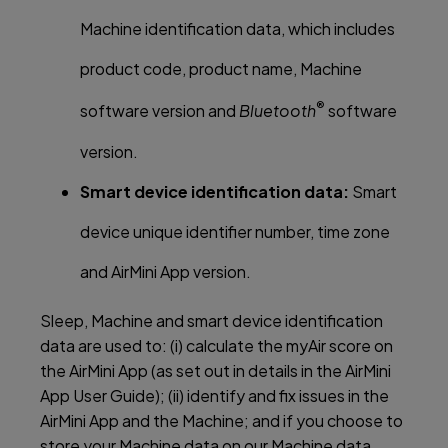
Machine identification data, which includes
product code, product name, Machine
®
software version and
Bluetooth
software
version.
Smart device identification data:
Smart
device unique identifier number, time zone
and AirMini App version.
Sleep, Machine and smart device identification
data are used to: (i) calculate the myAir score on
the AirMini App (as set out in details in the AirMini
App User Guide); (ii) identify and fix issues in the
AirMini App and the Machine; and if you choose to
store your Machine data on our Machine data