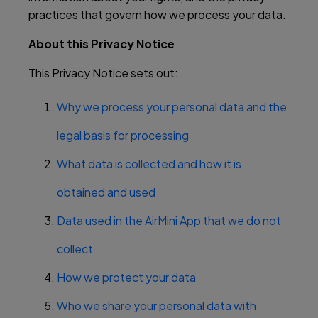
practices that govern how we process your data.
About this Privacy Notice
This Privacy Notice sets out:
Why we process your personal data and the
legal basis for processing
What data is collected and how it is
obtained and used
Data used in the AirMini App that we do not
collect
How we protect your data
Who we share your personal data with