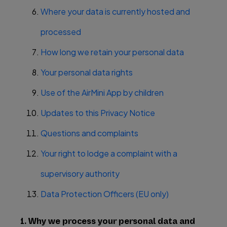
Where your data is currently hosted and
processed
How long we retain your personal data
Your personal data rights
Use of the AirMini App by children
Updates to this Privacy Notice
Questions and complaints
Your right to lodge a complaint with a
supervisory authority
Data Protection Officers (EU only)
1. Why we process your personal data and