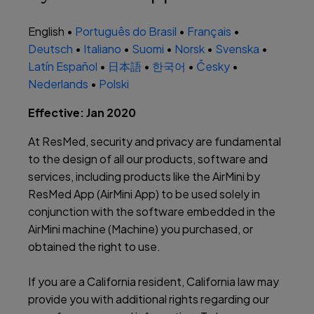
English •
Português do Brasil
•
Français
•
Deutsch
•
Italiano
•
Suomi
•
Norsk
•
Svenska
•
Latín Español
•
日本語
•
한국어
•
Česky
•
Nederlands
•
Polski
Effective: Jan 2020
At ResMed, security and privacy are fundamental
to the design of all our products, software and
services, including products like the AirMini by
ResMed App (AirMini App) to be used solely in
conjunction with the software embedded in the
AirMini machine (Machine) you purchased, or
obtained the right to use.
If you are a California resident, California law may
provide you with additional rights regarding our