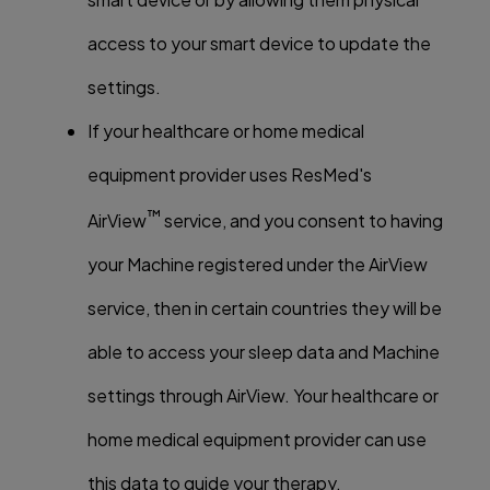
access to your smart device to update the
settings.
If your healthcare or home medical
equipment provider uses ResMed's
™
AirView
service, and you consent to having
your Machine registered under the AirView
service, then in certain countries they will be
able to access your sleep data and Machine
settings through AirView. Your healthcare or
home medical equipment provider can use
this data to guide your therapy.