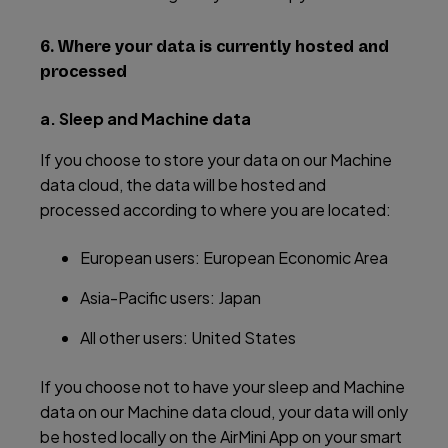
6. Where your data is currently hosted and
processed
a. Sleep and Machine data
If you choose to store your data on our Machine
data cloud, the data will be hosted and
processed according to where you are located:
European users: European Economic Area
Asia-Pacific users: Japan
All other users: United States
If you choose not to have your sleep and Machine
data on our Machine data cloud, your data will only
be hosted locally on the AirMini App on your smart