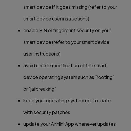
smart device if it goes missing (refer to your
smart device user instructions)
enable PIN or fingerprint security on your
smart device (refer to your smart device
user instructions)
avoid unsafe modification of the smart
device operating system such as "rooting"
or "jailbreaking"
keep your operating system up-to-date
with security patches
update your AirMini App whenever updates