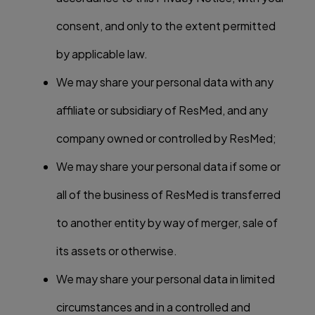
consent, and only to the extent permitted
by applicable law.
We may share your personal data with any
affiliate or subsidiary of ResMed, and any
company owned or controlled by ResMed;
We may share your personal data if some or
all of the business of ResMed is transferred
to another entity by way of merger, sale of
its assets or otherwise.
We may share your personal data in limited
circumstances and in a controlled and