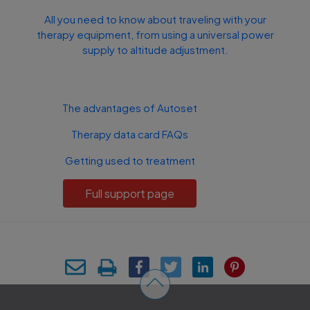
All you need to know about traveling with your
therapy equipment, from using a universal power
supply to altitude adjustment.
The advantages of Autoset
Therapy data card FAQs
Getting used to treatment
Full support page