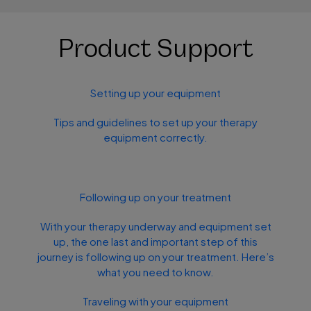
Product Support
Setting up your equipment
Tips and guidelines to set up your therapy
equipment correctly.
Following up on your treatment
With your therapy underway and equipment set
up, the one last and important step of this
journey is following up on your treatment. Here’s
what you need to know.
Traveling with your equipment