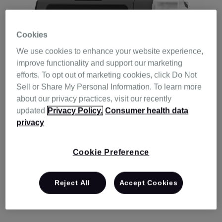
Cookies
We use cookies to enhance your website experience,
improve functionality and support our marketing
efforts. To opt out of marketing cookies, click Do Not
Sell or Share My Personal Information. To learn more
about our privacy practices, visit our recently
updated
Privacy Policy.
Consumer health data
privacy
With ResMed, you won’t need to walk the
Cookie Preference
therapy journey alone. We’re here to offer
help and support along the way, so you can
Reject All
Accept Cookies
get the most out of your ResMed product.