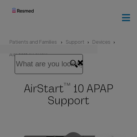
ResMed
home
Patients and Families
Support
Devices
Patients
AirStart 10 APAP
and
families
TM
AirStart
10 APAP
Healthcare
professionals
Support