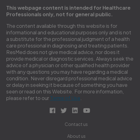
This webpage content is intended for Healthcare
Professionals only, not for general public.
The content available through this website is for
informational and educational purposes only and is not
a substitute for the professional judgment of a health
care professional in diagnosing and treating patients.
ResMed does not give medical advice, nor does it
provide medical or diagnostic services. Always seek the
advice of a physician or other qualified health provider
with any questions you may have regarding a medical
condition. Never disregard professional medical advice
or delay in seeking it because of something you have
seen or read on this Website. For more information,
please refer to our
Terms of Use
.
Contact us
About us