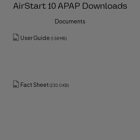
AirStart 10 APAP Downloads
Documents
User Guide
(1.58 MB)
Fact Sheet
(230.0 KB)