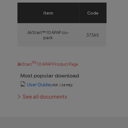
Item
Code
AirStart™ 10 APAP co-
37365
pack
TM
AirStart
10 APAP Product Page
Most popular download
User Guide
( (PDF, 1.58 MB))
See all documents