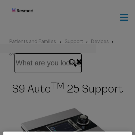
ResMed
home
Patients and Families
Support
Devices
Patients
S9 Auto 25
and
families
TM
S9 Auto
25 Support
Healthcare
professionals