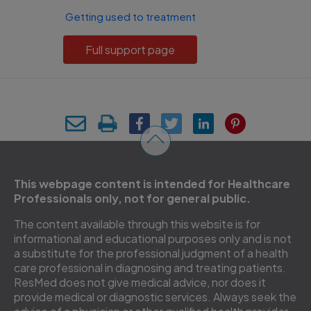
Getting used to treatment
Full support page
This webpage content is intended for Healthcare
Professionals only, not for general public.
The content available through this website is for
informational and educational purposes only and is not
a substitute for the professional judgment of a health
care professional in diagnosing and treating patients.
ResMed does not give medical advice, nor does it
provide medical or diagnostic services. Always seek the