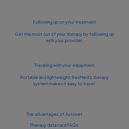
Following up on your treatment
Get the most out of your therapy by following up
with your provider.
Traveling with your equipment
Portable and lightweight, ResMed's therapy
system makes it easy to travel.
The advantages of Autoset
Therapy data card FAQs