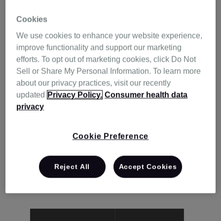
Cookies
We use cookies to enhance your website experience,
improve functionality and support our marketing
efforts. To opt out of marketing cookies, click Do Not
Sell or Share My Personal Information. To learn more
about our privacy practices, visit our recently
updated
Privacy Policy.
Consumer health data
privacy
With ResMed, you won’t need to walk the
Cookie Preference
therapy journey alone. We’re here to offer
help and support along the way, so you can
Reject All
Accept Cookies
get the most out of your ResMed product.