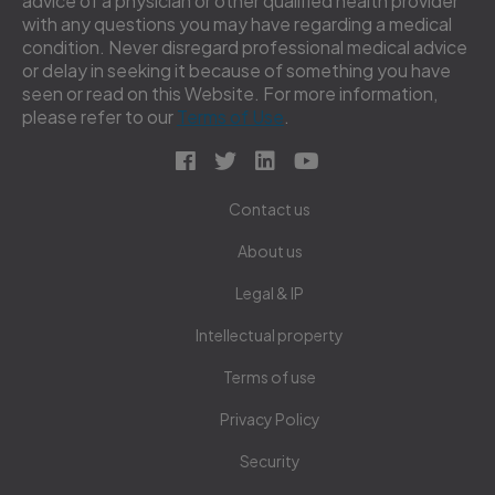
advice of a physician or other qualified health provider
with any questions you may have regarding a medical
condition. Never disregard professional medical advice
or delay in seeking it because of something you have
seen or read on this Website. For more information,
please refer to our
Terms of Use
.
Contact us
About us
Legal & IP
Intellectual property
Terms of use
Privacy Policy
Security