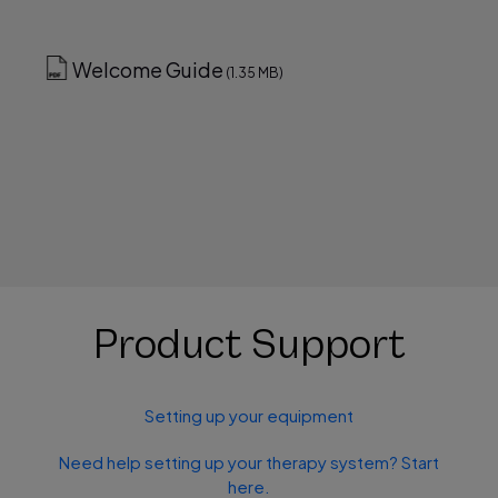
Welcome Guide
(1.35 MB)
Product Support
Setting up your equipment
Need help setting up your therapy system? Start
here.