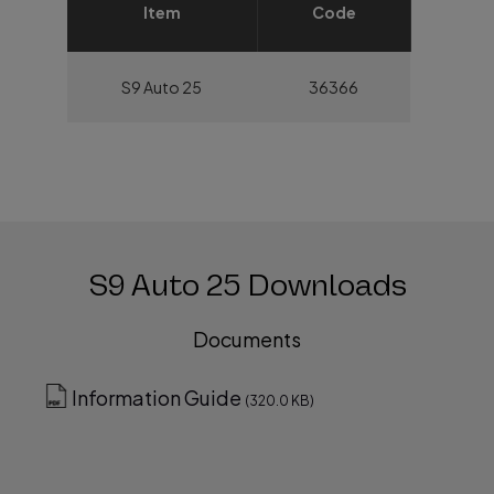
Item
Code
S9 Auto 25
36366
S9 Auto 25 Downloads
Documents
Information Guide
(320.0 KB)